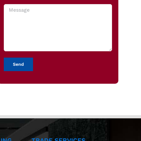
ING
TRADE SERVICES