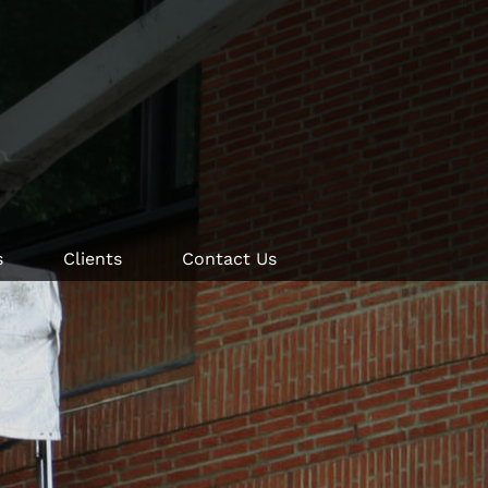
s
Clients
Contact Us