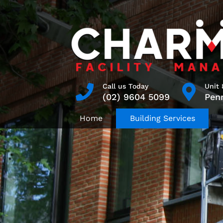
Skip
to
content
Search
Call us Today
Unit 
(02) 9604 5099
Pen
for:
Home
Building Services