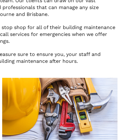
team. Our clients can draw on our vast
 professionals that can manage any size
bourne and Brisbane.
 stop shop for all of their building maintenance
all services for emergencies when we offer
ngs.
measure sure to ensure you, your staff and
uilding maintenance after hours.