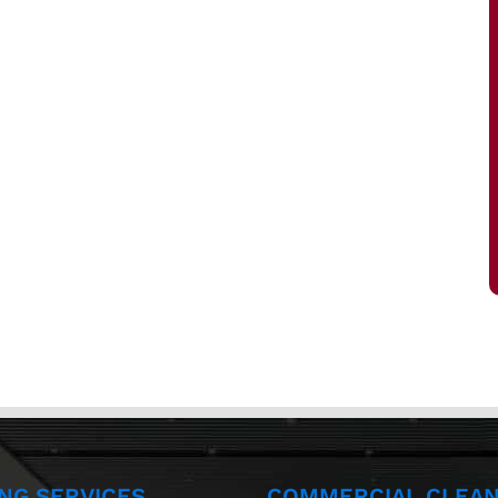
ING SERVICES
COMMERCIAL CLEAN