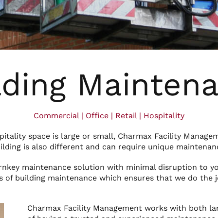
lding Mainten
Commercial | Office | Retail | Hospitality
spitality space is large or small, Charmax Facility Manage
ilding is also different and can require unique maintenan
urnkey maintenance solution with minimal disruption to y
s of building maintenance which ensures that we do the jo
Charmax Facility Management works with both la