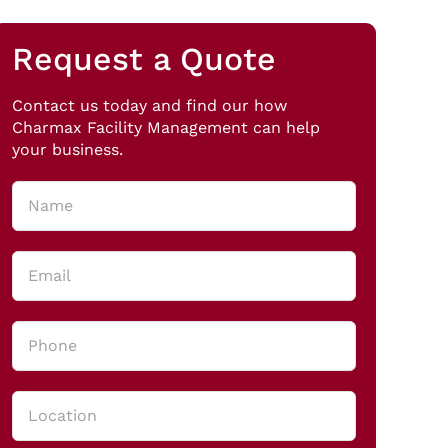
Request a Quote
Contact us today and find our how
Charmax Facility Management can help
your business.