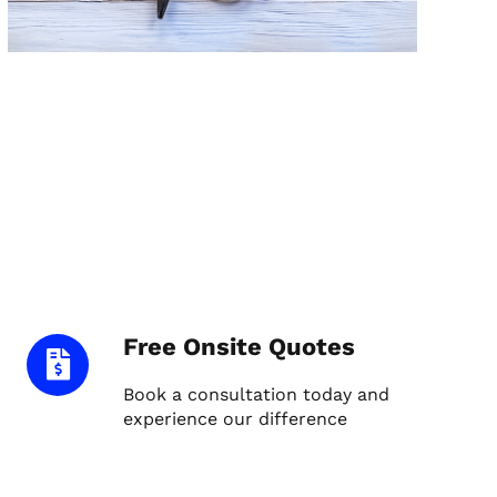
Free Onsite Quotes
Book a consultation today and
experience our difference