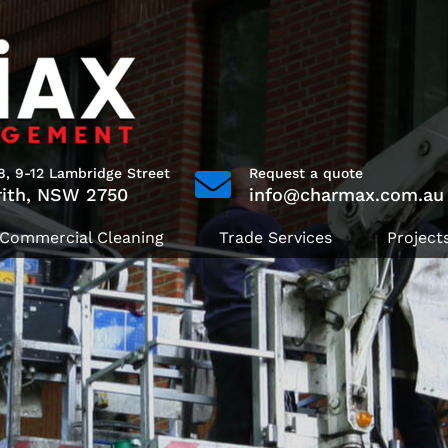
8, 9-12 Lambridge Street
Request a quote
rith, NSW 2750
info@charmax.com.au
Commercial Cleaning
Trade Services
Project