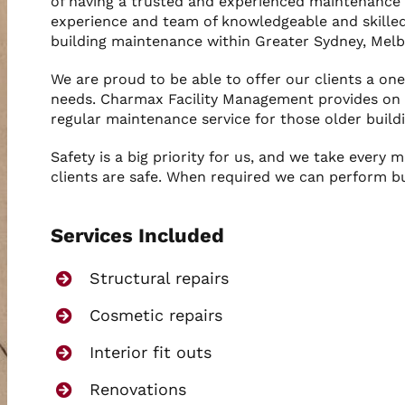
of having a trusted and experienced maintenance 
experience and team of knowledgeable and skilled
building maintenance within Greater Sydney, Mel
We are proud to be able to offer our clients a one
needs. Charmax Facility Management provides on c
regular maintenance service for those older buildi
Safety is a big priority for us, and we take every 
clients are safe. When required we can perform b
Services Included
Structural repairs
Cosmetic repairs
Interior fit outs
Renovations