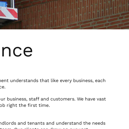
ance
ment understands that like every business, each
ce.
our business, staff and customers. We have vast
b right the first time.
ndlords and tenants and understand the needs