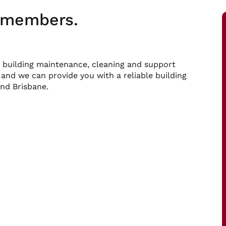
m members.
 building maintenance, cleaning and support
 and we can provide you with a reliable building
nd Brisbane.