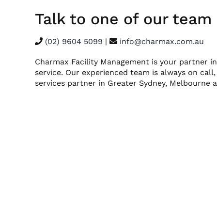
Talk to one of our tea
(02) 9604 5099
|
info@charmax.com.au
Charmax Facility Management is your partner in
service. Our experienced team is always on call,
services partner in Greater Sydney, Melbourne a