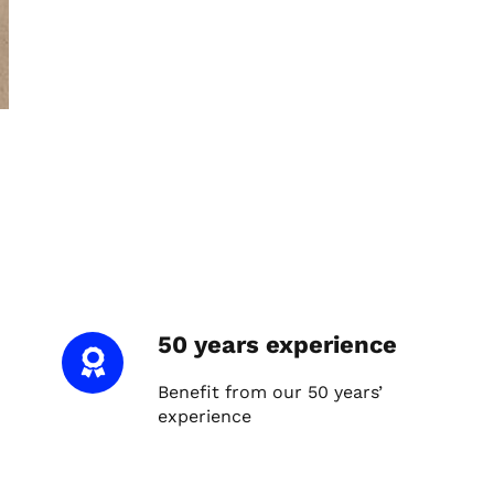
50 years experience
Benefit from our 50 years’
experience