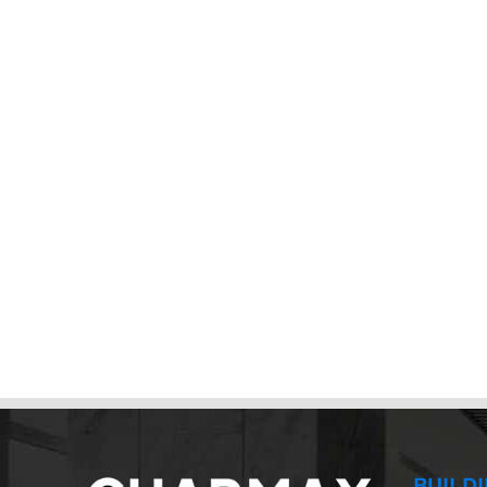
BUILD