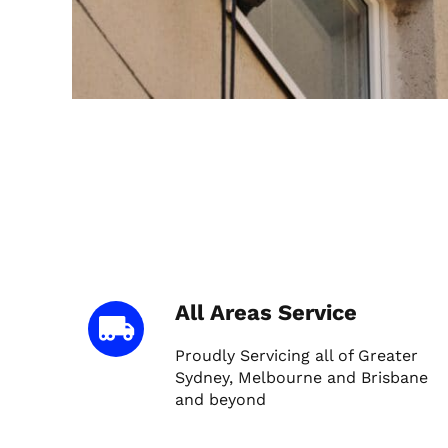
All Areas Service
Proudly Servicing all of Greater
Sydney, Melbourne and Brisbane
and beyond