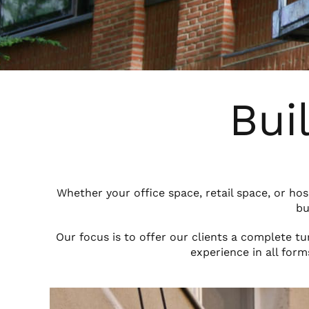
Bui
Whether your office space, retail space, or ho
bu
Our focus is to offer our clients a complete t
experience in all form