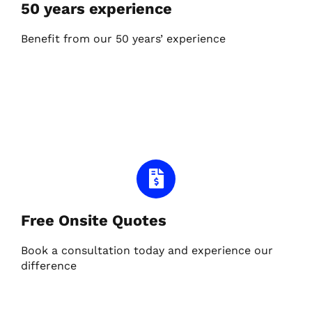
50 years experience
Benefit from our 50 years’ experience
Free Onsite Quotes
Book a consultation today and experience our
difference