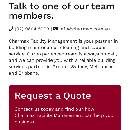
Talk to one of our team
members.
(02) 9604 5099
|
info@charmax.com.au
Charmax Facility Management is your partner in
building maintenance, cleaning and support
service. Our experienced team is always on call,
and we can provide you with a reliable building
services partner in Greater Sydney, Melbourne
and Brisbane.
Request a Quote
Contact us today and find our how
Charmax Facility Management can help your
business.