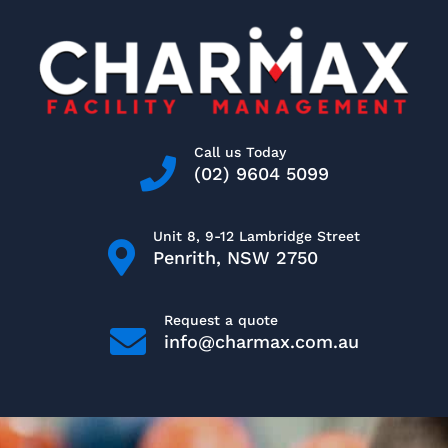
Skip
to
content
Call us Today
(02) 9604 5099
Unit 8, 9-12 Lambridge Street
Penrith, NSW 2750
Request a quote
info@charmax.com.au