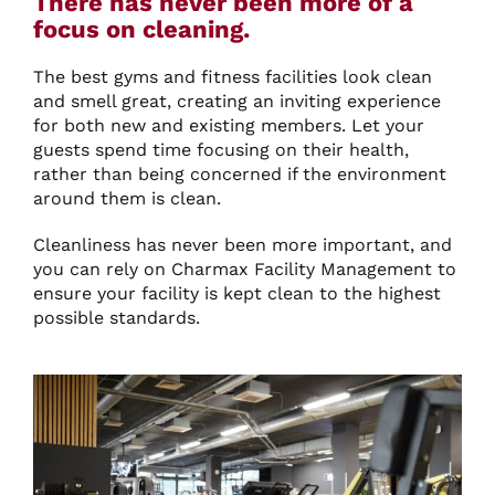
There has never been more of a
focus on cleaning.
The best gyms and fitness facilities look clean
and smell great, creating an inviting experience
for both new and existing members. Let your
guests spend time focusing on their health,
rather than being concerned if the environment
around them is clean.
Cleanliness has never been more important, and
you can rely on Charmax Facility Management to
ensure your facility is kept clean to the highest
possible standards.