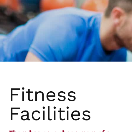
Fitness
Facilities