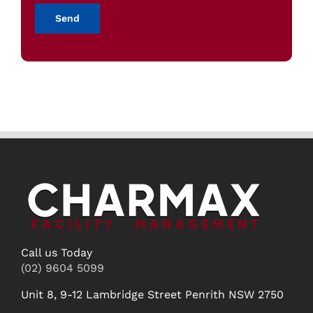
Call us Today
(02) 9604 5099
Unit 8, 9-12 Lambridge Street Penrith NSW 2750