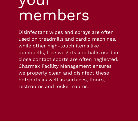
members
Disinfectant wipes and sprays are often
used on treadmills and cardio machines,
while other high-touch items like
dumbbells, free weights and balls used in
close contact sports are often neglected.
Charmax Facility Management ensures
we properly clean and disinfect these
hotspots as well as surfaces, floors,
restrooms and locker rooms.