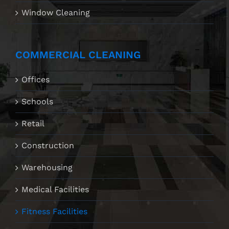
Window Cleaning
COMMERCIAL CLEANING
Offices
Schools
Retail
Construction
Warehousing
Medical Facilities
Fitness Facilities