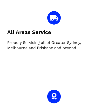
All Areas Service
Proudly Servicing all of Greater Sydney,
Melbourne and Brisbane and beyond