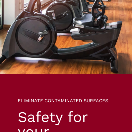
ELIMINATE CONTAMINATED SURFACES.
Safety for
your