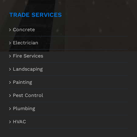
TRADE SERVICES
Concrete
Electrician
Fire Services
Landscaping
Painting
Pest Control
Plumbing
HVAC