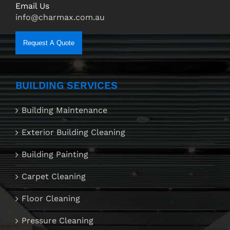
Email Us
info@charmax.com.au
Request A Quote
BUILDING SERVICES
Building Maintenance
Exterior Building Cleaning
Building Painting
Carpet Cleaning
Floor Cleaning
Pressure Cleaning